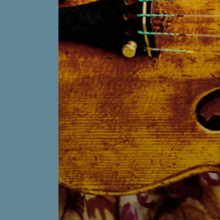
on
Youtube