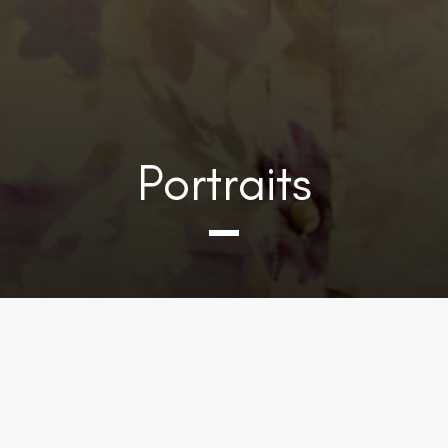
Portraits
DOWNLOAD PHOTOS