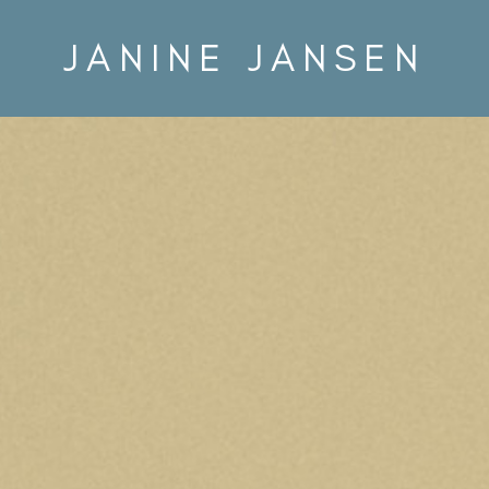
JANINE JANSEN