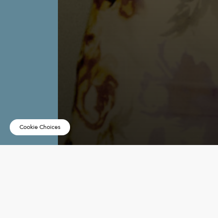
Cookie Choices