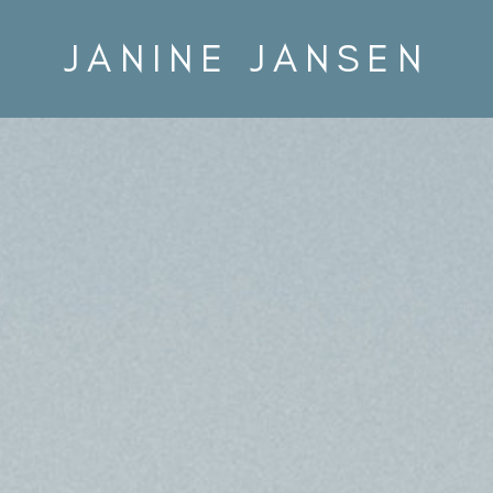
JANINE JANSEN