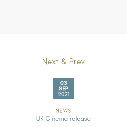
Next & Prev
03
SEP
2021
NEWS
UK Cinema release