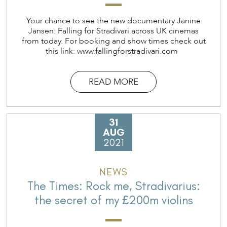
Your chance to see the new documentary Janine
Jansen: Falling for Stradivari across UK cinemas
from today. For booking and show times check out
this link: www.fallingforstradivari.com
READ MORE
31
AUG
2021
NEWS
The Times: Rock me, Stradivarius:
the secret of my £200m violins