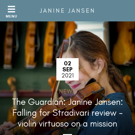
JANINE JANSEN
02
SEP
2021
NEWS
The Guardian: Janine Jansen:
Falling for Stradivari review –
violin virtuoso on a mission