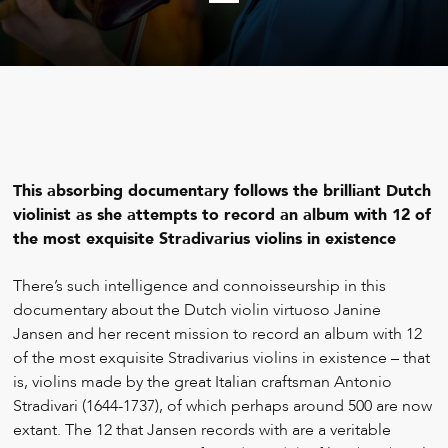
This absorbing documentary follows the brilliant Dutch
violinist as she attempts to record an album with 12 of
the most exquisite Stradivarius violins in existence
T
here’s such intelligence and connoisseurship in this
documentary about the Dutch violin virtuoso Janine
Jansen and her recent mission to record an album with 12
of the most exquisite Stradivarius violins in existence – that
is, violins made by the great Italian craftsman Antonio
Stradivari (1644-1737), of which perhaps around 500 are now
extant. The 12 that Jansen records with are a veritable