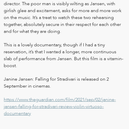
director. The poor man is visibly wilting as Jansen, with
girlish glee and excitement, asks for more and more work
on the music. It’s a treat to watch these two rehearsing
together, absolutely secure in their respect for each other
and for what they are doing.
This is a lovely documentary, though if I had a tiny
reservation, it’s that I wanted a longer, more continuous
slab of performance from Jansen. But this film is a vitamin-
boost.
Janine Jansen: Falling for Stradivari is released on 2
September in cinemas.
https://www.theguardian.com/film/2021/sep/02/janine-
jansen-falling-for-stradivari-review-violin-virtuoso-
documentary