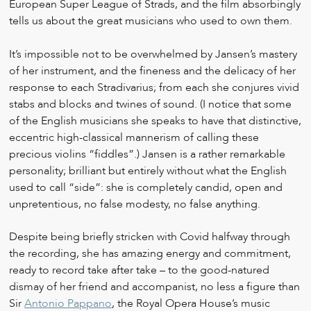
European Super League of Strads, and the film absorbingly
tells us about the great musicians who used to own them.
It’s impossible not to be overwhelmed by Jansen’s mastery
of her instrument, and the fineness and the delicacy of her
response to each Stradivarius; from each she conjures vivid
stabs and blocks and twines of sound. (I notice that some
of the English musicians she speaks to have that distinctive,
eccentric high-classical mannerism of calling these
precious violins “fiddles”.) Jansen is a rather remarkable
personality; brilliant but entirely without what the English
used to call “side”: she is completely candid, open and
unpretentious, no false modesty, no false anything.
Despite being briefly stricken with Covid halfway through
the recording, she has amazing energy and commitment,
ready to record take after take – to the good-natured
dismay of her friend and accompanist, no less a figure than
Sir
Antonio Pappano
, the Royal Opera House’s music