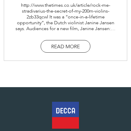
http://www.thetimes.co.uk/article/rock-me-
stradivarius-the-secret-of-my-200m-violins-
2zb33qcwl It was a “once-in-a-lifetime
opportunity”, the Dutch violinist Janine Jansen
says. Audiences for a new film, Janine Jansen:…
READ MORE